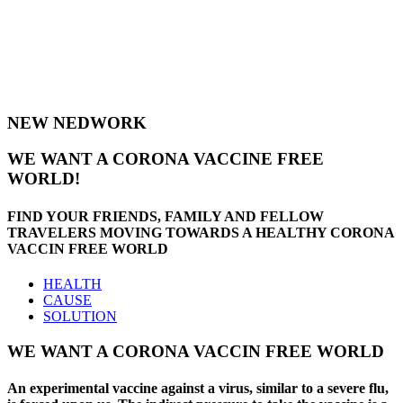
Are you looking for a community to
live and invest, register with
NewNedwork!
NEW NEDWORK
WE WANT A CORONA VACCINE FREE
WORLD!
FIND YOUR FRIENDS, FAMILY AND FELLOW
TRAVELERS MOVING TOWARDS A HEALTHY CORONA
VACCIN FREE WORLD
HEALTH
CAUSE
SOLUTION
WE WANT A CORONA VACCIN FREE WORLD
An experimental vaccine against a virus, similar to a severe flu,