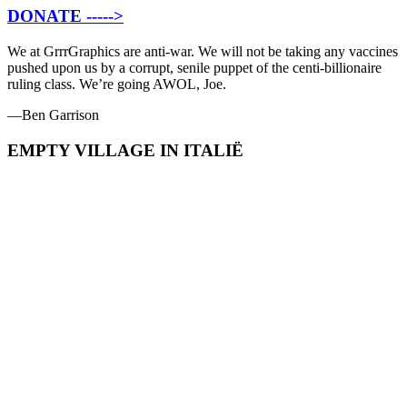
DONATE ----->
We at GrrrGraphics are anti-war. We will not be taking any vaccines
pushed upon us by a corrupt, senile puppet of the centi-billionaire
ruling class. We’re going AWOL, Joe.
—Ben Garrison
EMPTY VILLAGE IN ITALIË