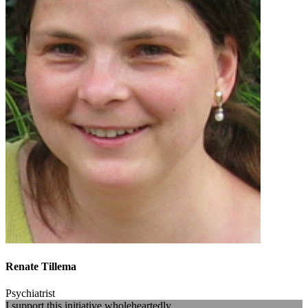
Renate Tillema
Psychiatrist
I support this initiative wholeheartedly