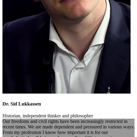
Dr. Sid Lukkassen
Historian, independent thinker and philosopher
Our freedoms and civil rights have been increasingly restricted in
recent times. We are made dependent and pressured in various ways.
From my profession I know how important it is for our