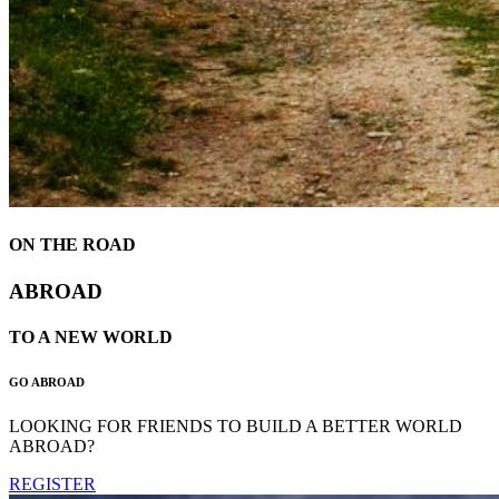
ON THE ROAD
ABROAD
TO A NEW WORLD
GO ABROAD
LOOKING FOR FRIENDS TO BUILD A BETTER WORLD
ABROAD?
REGISTER