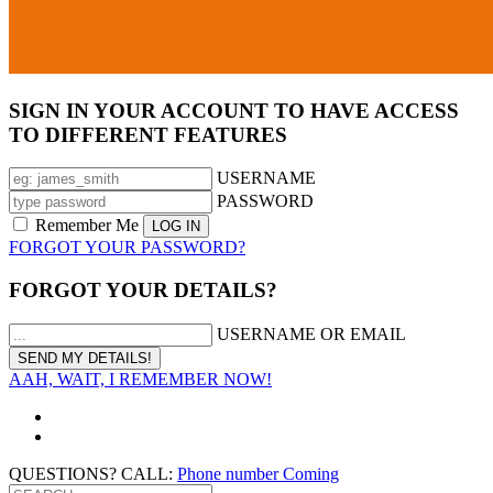
SIGN IN YOUR ACCOUNT TO HAVE ACCESS
TO DIFFERENT FEATURES
USERNAME
PASSWORD
Remember Me
FORGOT YOUR PASSWORD?
FORGOT YOUR DETAILS?
USERNAME OR EMAIL
AAH, WAIT, I REMEMBER NOW!
QUESTIONS? CALL:
Phone number Coming