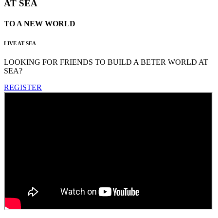
AT SEA
TO A NEW WORLD
LIVE AT SEA
LOOKING FOR FRIENDS TO BUILD A BETER WORLD AT
SEA?
REGISTER