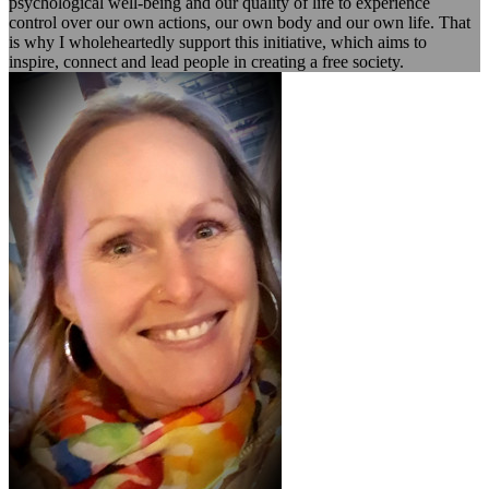
psychological well-being and our quality of life to experience
control over our own actions, our own body and our own life. That
is why I wholeheartedly support this initiative, which aims to
inspire, connect and lead people in creating a free society.