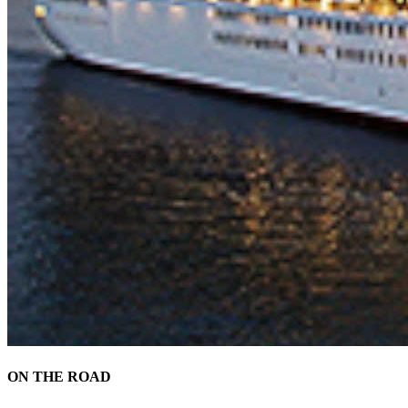
ON THE ROAD