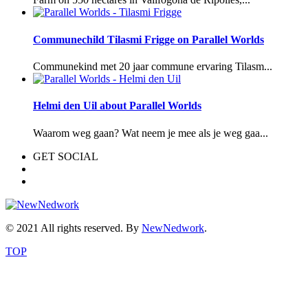
Communechild Tilasmi Frigge on Parallel Worlds
Communekind met 20 jaar commune ervaring Tilasm...
Helmi den Uil about Parallel Worlds
Waarom weg gaan? Wat neem je mee als je weg gaa...
GET SOCIAL
© 2021 All rights reserved. By
NewNedwork
.
TOP