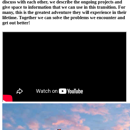
discuss with each other, we describe the ongoing projects and
give space to information that we can use in this transition. For
many, this is the greatest adventure they will experience in their
lifetime. Together we can solve the problems we encounter and
get out better!