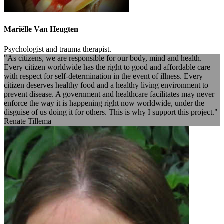
Mariëlle Van Heugten
Psychologist and trauma therapist.
"As citizens, we are responsible for our body, mind and health.
Every citizen worldwide has the right to good and affordable care
with respect for self-determination in the event of illness. Every
citizen deserves healthy food and a healthy living environment to
prevent disease. A government and healthcare facilitates may never
enforce the way it is happening right now worldwide, under the
disguise of us doing it for others. This is why I support this project."
Renate Tillema