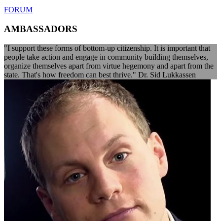
FORUM
AMBASSADORS
"I support these forms of bottom-up citizenship. It is important that
people take action and engage in community building themselves,
organize themselves apart from virtue hegemony and apart from the
state. That's how freedom can best thrive." Dr. Sid Lukkassen