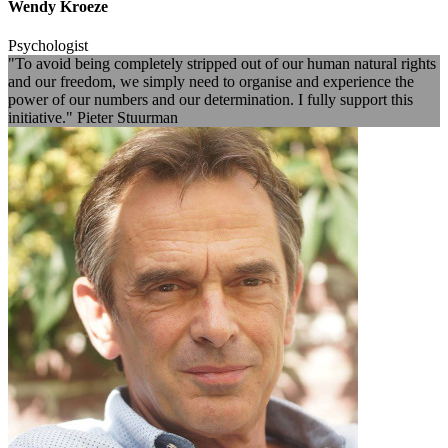
Wendy Kroeze
Psychologist
"To avoid being completely stripped out of our human natural rights
and our freedom, we simply need to organise and experience the
power of our numbers and our determination. I fully support this
initiative." Pieter Stuurman