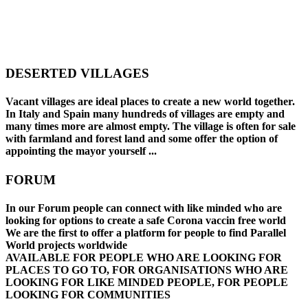
DESERTED VILLAGES
Vacant villages are ideal places to create a new world together.
In Italy and Spain many hundreds of villages are empty and
many times more are almost empty. The village is often for sale
with farmland and forest land and some offer the option of
appointing the mayor yourself ...
FORUM
In our Forum people can connect with like minded who are
looking for options to create a safe Corona vaccin free world
We are the first to offer a platform for people to find Parallel
World projects worldwide
AVAILABLE FOR PEOPLE WHO ARE LOOKING FOR
PLACES TO GO TO
,
FOR ORGANISATIONS WHO ARE
LOOKING FOR LIKE MINDED PEOPLE
,
FOR PEOPLE
LOOKING FOR COMMUNITIES