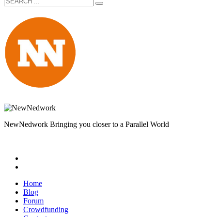
NewNedwork Bringing you closer to a Parallel World
Home
Blog
Forum
Crowdfunding