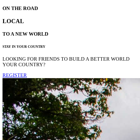
ON THE ROAD
LOCAL
TO A NEW WORLD
STAY IN YOUR COUNTRY
LOOKING FOR FRIENDS TO BUILD A BETTER WORLD
YOUR COUNTRY?
REGISTER