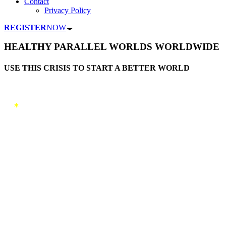
Contact
Privacy Policy
REGISTER
NOW
HEALTHY PARALLEL WORLDS WORLDWIDE
USE THIS CRISIS TO START A BETTER WORLD
*
New parallel world projects meet
investors and participants
Are you representing an project
somewhere in the world
and are
you looking for investors or new
members in your community
,
register with us