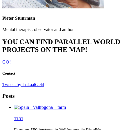
Pieter Stuurman
Mental therapist, observator and author
YOU CAN FIND PARALLEL WORLD
PROJECTS ON THE MAP!
GO!
Contact
Tweets by LokaalGeld
Posts
1751
Farm on 550 hectares in Vallfogona de Ripollès,...