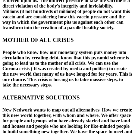
is forced upon us. The indirect pressure to take the vaccine is a
direct violation of the body's integrity and inviolability.
Millions (if not hundreds of millions) of people do not want this
vaccin and are considering how this vaccin pressure and the
way in which the government pits us against each other can
transform into the creation of a parallel healthy society.
MOTHER OF ALL CRISES
People who know how our monetary system puts money into
circulation by creating debt, know that this pyramid scheme is
going to lead us to the mother of all crisis. We can use the
Corona crisis ( It was created by media and politics) to create
the new world that many of us have longed for for years. This is
our chance. This crisis is forcing us to take massive steps, to
take the necessary steps.
ALTERNATIVE SOLUTIONS
New Nedwork wants to map out all alternatives. How we create
this new world together, with whom and where. We offer space
for people and groups who have already started and have land
and houses and people who are looking for like-minded people
to build something new together. We have the space to meet and